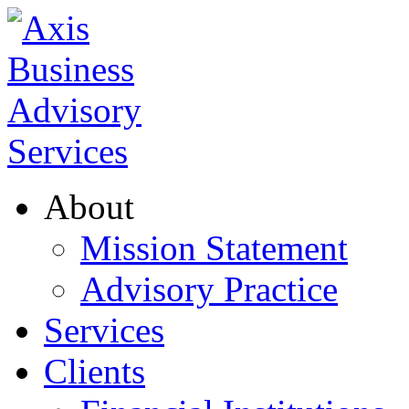
About
Mission Statement
Advisory Practice
Services
Clients