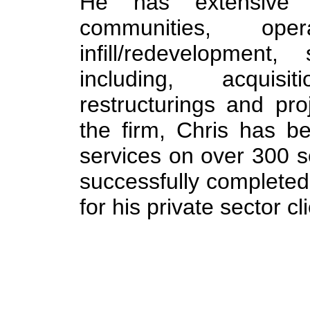
He has extensive 
communities, oper
infill/redevelopment,
including, acquisit
restructurings and pro
the firm, Chris has be
services on over 300 s
successfully completed 
for his private sector cl