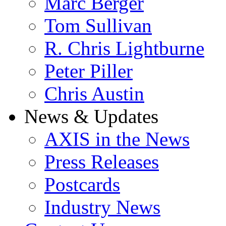
Marc Berger
Tom Sullivan
R. Chris Lightburne
Peter Piller
Chris Austin
News & Updates
AXIS in the News
Press Releases
Postcards
Industry News