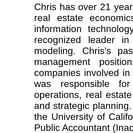
Chris has over 21 years
real estate economics
information technolog
recognized leader i
modeling. Chris's pas
management position
companies involved in
was responsible for 
operations, real estate
and strategic planning
the University of Calif
Public Accountant (Inact