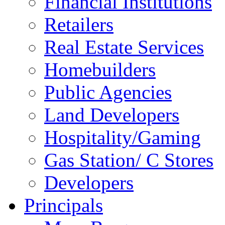
Financial Institutions
Retailers
Real Estate Services
Homebuilders
Public Agencies
Land Developers
Hospitality/Gaming
Gas Station/ C Stores
Developers
Principals