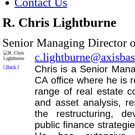
Contact Us
R. Chris Lightburne
Senior Managing Director o
c.lightburne@axisba
Chris is a Senior Mana
[ Back ]
CA office where he is r
range of real estate co
and asset analysis, r
the restructuring, d
public finance strategie