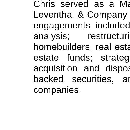
Chris served as a Ma
Leventhal & Company i
engagements included:
analysis; restruc
homebuilders, real esta
estate funds; strateg
acquisition and dispo
backed securities, 
companies.