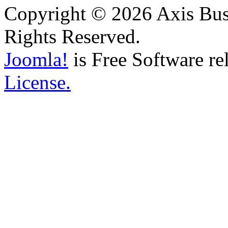
Copyright © 2026 Axis Busi
Rights Reserved.
Joomla!
is Free Software re
License.