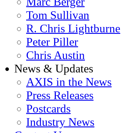
Marc Berger
Tom Sullivan
R. Chris Lightburne
Peter Piller
Chris Austin
News & Updates
AXIS in the News
Press Releases
Postcards
Industry News