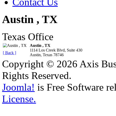
Contact Us
Austin , TX
Texas Office
Austin , TX
1114 Los Creek Blvd, Suite 430
[ Back ]
Austin, Texas 78746
Copyright © 2026 Axis Busi
Rights Reserved.
Joomla!
is Free Software re
License.