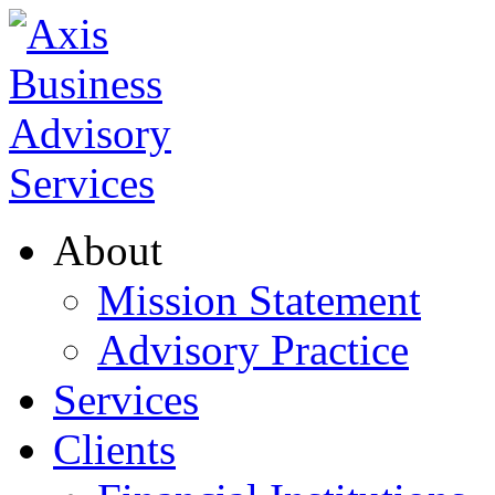
About
Mission Statement
Advisory Practice
Services
Clients