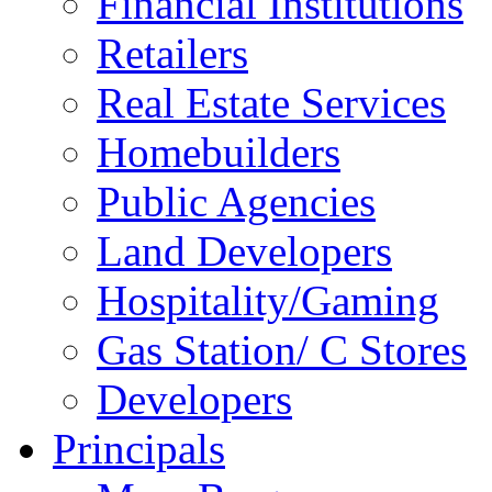
Financial Institutions
Retailers
Real Estate Services
Homebuilders
Public Agencies
Land Developers
Hospitality/Gaming
Gas Station/ C Stores
Developers
Principals