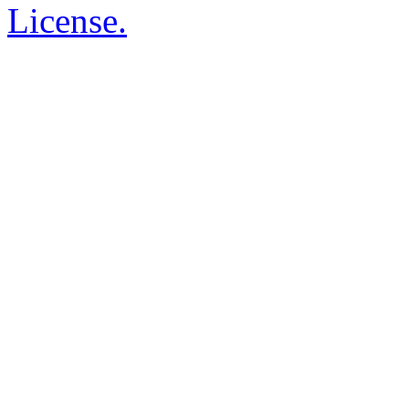
License.