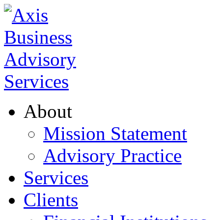
About
Mission Statement
Advisory Practice
Services
Clients