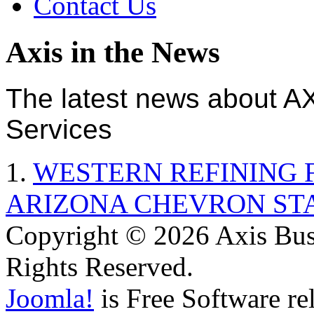
Contact Us
Axis in the News
The latest news about A
Services
1.
WESTERN REFINING 
ARIZONA CHEVRON ST
Copyright © 2026 Axis Busi
Rights Reserved.
Joomla!
is Free Software re