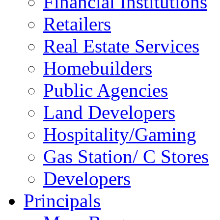
Financial Institutions
Retailers
Real Estate Services
Homebuilders
Public Agencies
Land Developers
Hospitality/Gaming
Gas Station/ C Stores
Developers
Principals