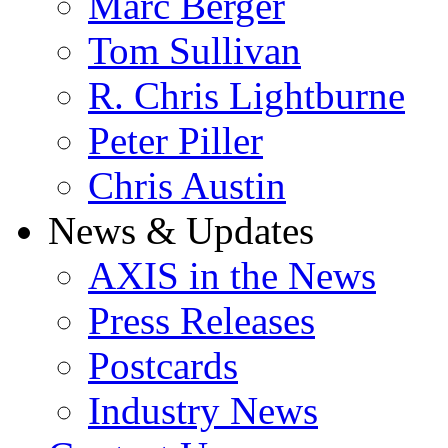
Marc Berger
Tom Sullivan
R. Chris Lightburne
Peter Piller
Chris Austin
News & Updates
AXIS in the News
Press Releases
Postcards
Industry News