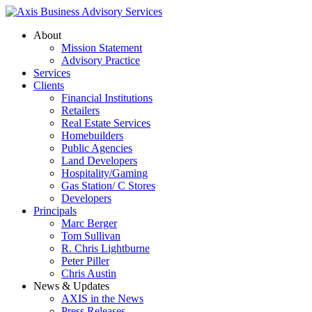
About
Mission Statement
Advisory Practice
Services
Clients
Financial Institutions
Retailers
Real Estate Services
Homebuilders
Public Agencies
Land Developers
Hospitality/Gaming
Gas Station/ C Stores
Developers
Principals
Marc Berger
Tom Sullivan
R. Chris Lightburne
Peter Piller
Chris Austin
News & Updates
AXIS in the News
Press Releases