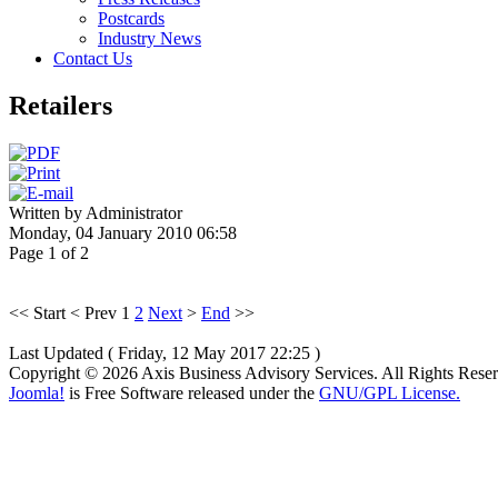
Postcards
Industry News
Contact Us
Retailers
Written by Administrator
Monday, 04 January 2010 06:58
Page 1 of 2
<<
Start
<
Prev
1
2
Next
>
End
>>
Last Updated ( Friday, 12 May 2017 22:25 )
Copyright © 2026 Axis Business Advisory Services. All Rights Rese
Joomla!
is Free Software released under the
GNU/GPL License.